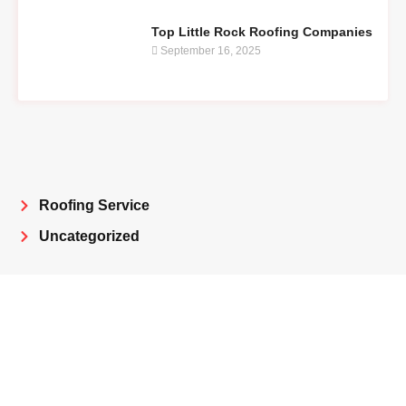
Top Little Rock Roofing Companies
September 16, 2025
Roofing Service
Uncategorized