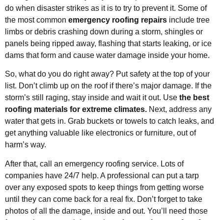
do when disaster strikes as it is to try to prevent it. Some of
the most common
emergency roofing repairs
include tree
limbs or debris crashing down during a storm, shingles or
panels being ripped away, flashing that starts leaking, or ice
dams that form and cause water damage inside your home.
So, what do you do right away? Put safety at the top of your
list. Don’t climb up on the roof if there’s major damage. If the
storm’s still raging, stay inside and wait it out. Use
the best
roofing materials for extreme climates.
Next, address any
water that gets in. Grab buckets or towels to catch leaks, and
get anything valuable like electronics or furniture, out of
harm’s way.
After that, call an emergency roofing service. Lots of
companies have 24/7 help. A professional can put a tarp
over any exposed spots to keep things from getting worse
until they can come back for a real fix. Don’t forget to take
photos of all the damage, inside and out. You’ll need those