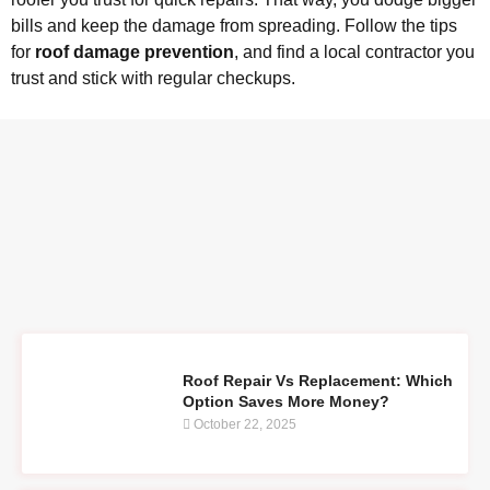
bills and keep the damage from spreading. Follow the tips
for
roof damage prevention
, and find a local contractor you
trust and stick with regular checkups.
Roof Repair Vs Replacement: Which
Option Saves More Money?
October 22, 2025