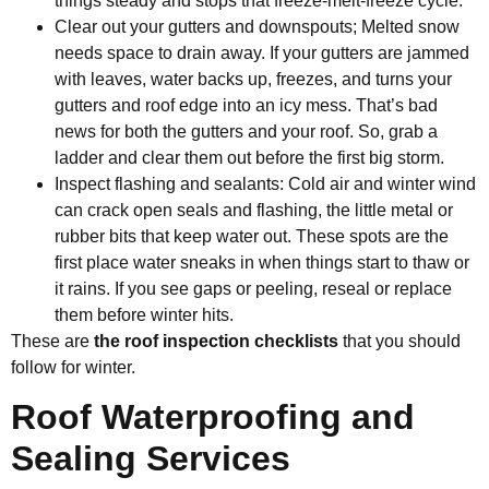
things steady and stops that freeze-melt-freeze cycle.
Clear out your gutters and downspouts; Melted snow
needs space to drain away. If your gutters are jammed
with leaves, water backs up, freezes, and turns your
gutters and roof edge into an icy mess. That’s bad
news for both the gutters and your roof. So, grab a
ladder and clear them out before the first big storm.
Inspect flashing and sealants: Cold air and winter wind
can crack open seals and flashing, the little metal or
rubber bits that keep water out. These spots are the
first place water sneaks in when things start to thaw or
it rains. If you see gaps or peeling, reseal or replace
them before winter hits.
These are
the roof inspection checklists
that you should
follow for winter.
Roof Waterproofing and
Sealing Services