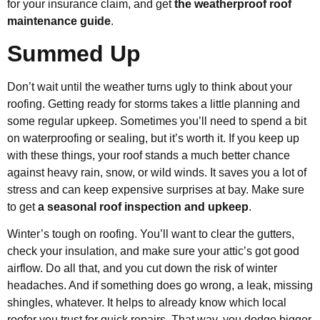
for your insurance claim, and get
the weatherproof roof
maintenance guide
.
Summed Up
Don’t wait until the weather turns ugly to think about your
roofing. Getting ready for storms takes a little planning and
some regular upkeep. Sometimes you’ll need to spend a bit
on waterproofing or sealing, but it’s worth it. If you keep up
with these things, your roof stands a much better chance
against heavy rain, snow, or wild winds. It saves you a lot of
stress and can keep expensive surprises at bay. Make sure
to get
a seasonal roof inspection and upkeep
.
Winter’s tough on roofing. You’ll want to clear the gutters,
check your insulation, and make sure your attic’s got good
airflow. Do all that, and you cut down the risk of winter
headaches. And if something does go wrong, a leak, missing
shingles, whatever. It helps to already know which local
roofer you trust for quick repairs. That way, you dodge bigger