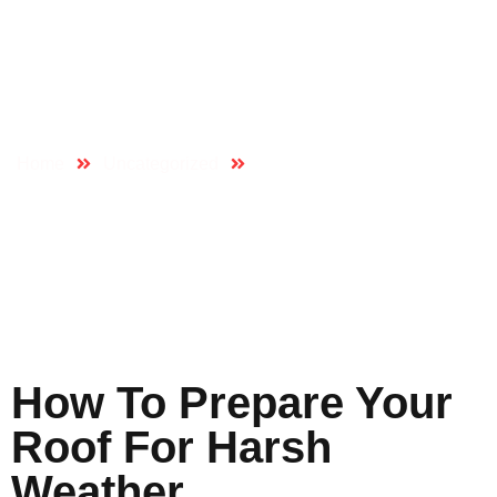
How To Prepare
Your Roof For Harsh
Weather
Home
Uncategorized
How to Prepare Your Roof
for Harsh Weather
How To Prepare Your
Roof For Harsh
Weather