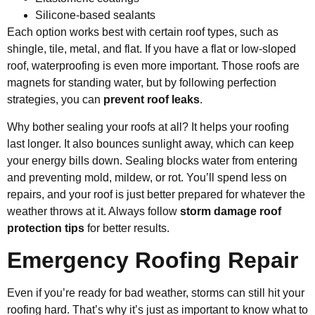
Silicone-based sealants
Each option works best with certain roof types, such as
shingle, tile, metal, and flat. If you have a flat or low-sloped
roof, waterproofing is even more important. Those roofs are
magnets for standing water, but by following perfection
strategies, you can
prevent roof leaks
.
Why bother sealing your roofs at all? It helps your roofing
last longer. It also bounces sunlight away, which can keep
your energy bills down. Sealing blocks water from entering
and preventing mold, mildew, or rot. You’ll spend less on
repairs, and your roof is just better prepared for whatever the
weather throws at it. Always follow
storm damage roof
protection tips
for better results.
Emergency Roofing Repair
Even if you’re ready for bad weather, storms can still hit your
roofing hard. That’s why it’s just as important to know what to