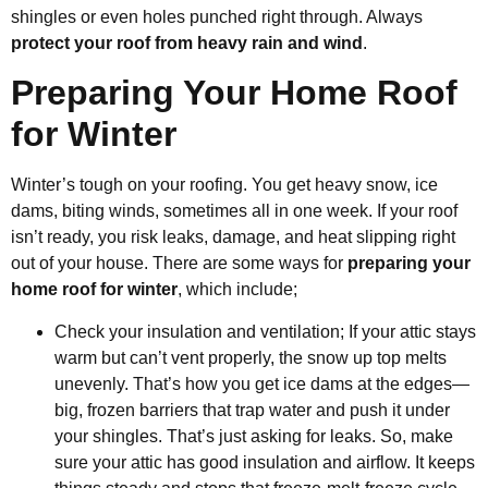
shingles or even holes punched right through. Always
protect your roof from heavy rain and wind
.
Preparing Your Home Roof
for Winter
Winter’s tough on your roofing. You get heavy snow, ice
dams, biting winds, sometimes all in one week. If your roof
isn’t ready, you risk leaks, damage, and heat slipping right
out of your house. There are some ways for
preparing your
home roof for winter
, which include;
Check your insulation and ventilation; If your attic stays
warm but can’t vent properly, the snow up top melts
unevenly. That’s how you get ice dams at the edges—
big, frozen barriers that trap water and push it under
your shingles. That’s just asking for leaks. So, make
sure your attic has good insulation and airflow. It keeps