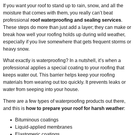
If you want your roof to stand up to rain, snow, and all the
moisture that comes with them, you really can’t beat
professional
roof waterproofing and sealing services
.
These steps do more than just add a layer; they can make or
break how well your roofing holds up during wild weather,
especially if you live somewhere that gets frequent storms or
heavy snow.
What exactly is waterproofing? In a nutshell, it’s when a
professional applies a special coating to your roofing that
keeps water out. This barrier helps keep your roofing
materials from wearing out too quickly. It prevents leaks or
water from seeping into your house.
There are a few types of waterproofing products out there,
and this is
how to prepare your roof for harsh weather
:
Bituminous coatings
Liquid-applied membranes
Elastomeric coatings