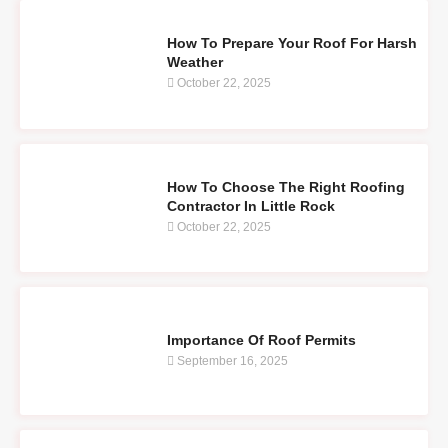
How To Prepare Your Roof For Harsh
Weather
October 22, 2025
How To Choose The Right Roofing
Contractor In Little Rock
October 22, 2025
Importance Of Roof Permits
September 16, 2025