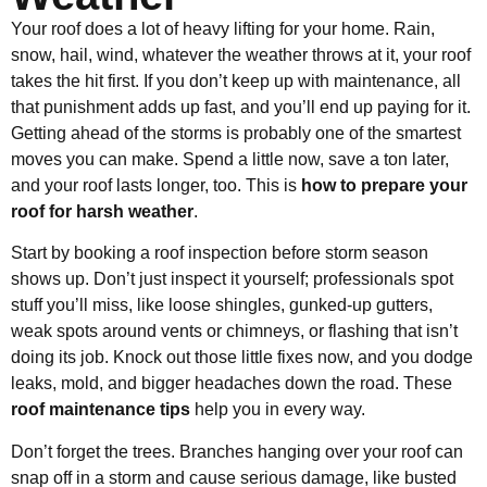
Your roof does a lot of heavy lifting for your home. Rain,
snow, hail, wind, whatever the weather throws at it, your roof
takes the hit first. If you don’t keep up with maintenance, all
that punishment adds up fast, and you’ll end up paying for it.
Getting ahead of the storms is probably one of the smartest
moves you can make. Spend a little now, save a ton later,
and your roof lasts longer, too. This is
how to prepare your
roof for harsh weather
.
Start by booking a roof inspection before storm season
shows up. Don’t just inspect it yourself; professionals spot
stuff you’ll miss, like loose shingles, gunked-up gutters,
weak spots around vents or chimneys, or flashing that isn’t
doing its job. Knock out those little fixes now, and you dodge
leaks, mold, and bigger headaches down the road. These
roof maintenance tips
help you in every way.
Don’t forget the trees. Branches hanging over your roof can
snap off in a storm and cause serious damage, like busted