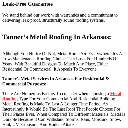
Leak-Free Guarantee
We stand behind our work with warranties and a commitment to
delivering leak-proof, structurally sound roofing systems.
Tanner’s Metal Roofing In Arkansas:
Although You Notice Or Not, Metal Roofs Are Everywhere. It’s A
Low-Maintenance Roofing Choice That Lasts For Hundreds Of
Years. With Beautiful Designs To Match Any Place, Either
Residential Or Commercial, It Appeals To Everyone.
Tanner’s Metal Services In Arkansas For Residential &
Commercial Purposes:
There Are Numerous Factors To consider when choosing a
Metal
Roofing
Type For Your Commercial And Residential Building.
Metal Roofing Is Made To Last A Longer Time Period, As
Interestingly It Would Be The Last Roof That People Choose For
Their Places Ever. When Compared To Different Materials, Metal Is
Durable Because It Can Withstand Storms, Rain, Moisture, Snow,
Hail, UV Exposure, And Rodent Attack.