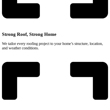
Strong Roof, Strong Home
We tailor every roofing project to your home’s structure, location,
and weather conditions.