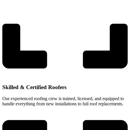
Skilled & Certified Roofers
Our experienced roofing crew is trained, licensed, and equipped to
handle everything from new installations to full roof replacements.