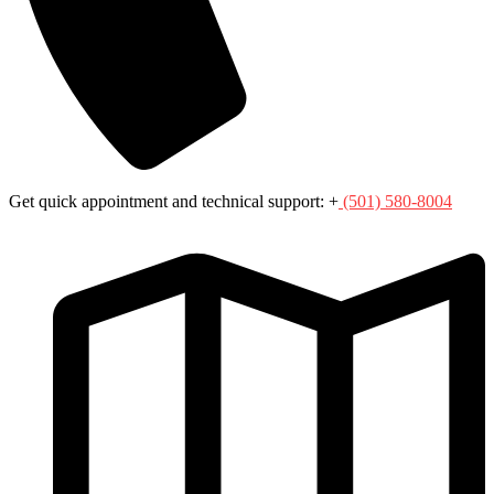
Get quick appointment and technical support: +
(501) 580-8004