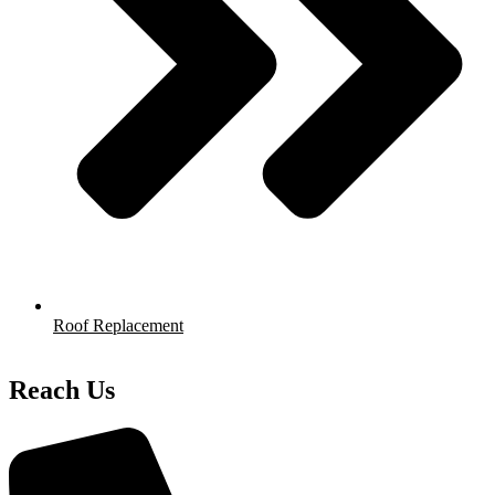
Roof Replacement
Reach Us