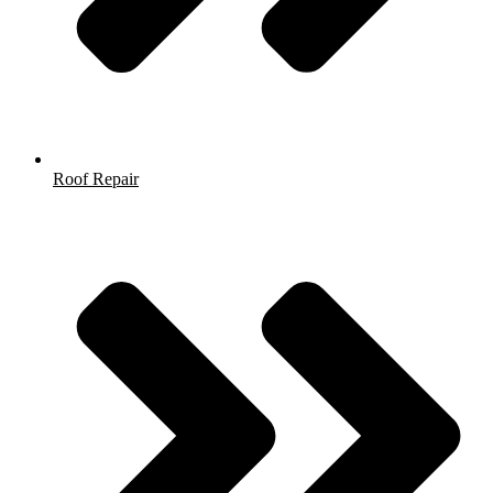
Roof Repair