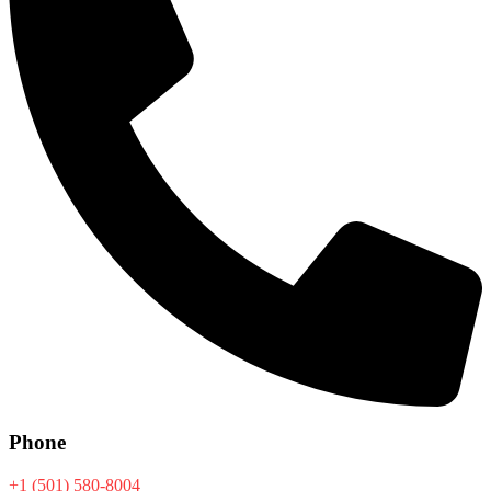
Phone
+1 (501) 580-8004