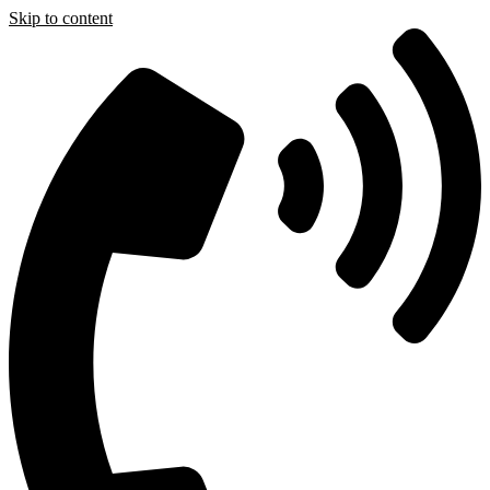
Skip to content