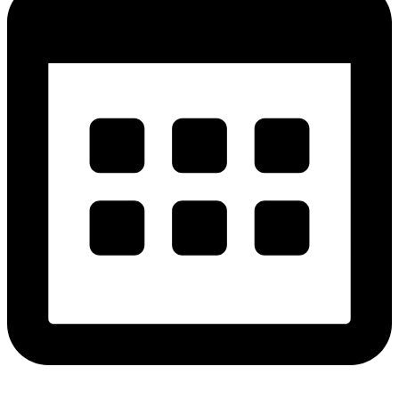
Get Free Estimates!