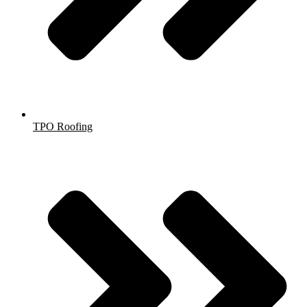
TPO Roofing