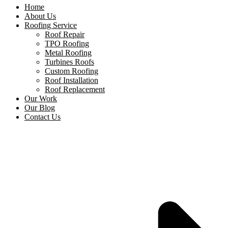
Home
About Us
Roofing Service
Roof Repair
TPO Roofing
Metal Roofing
Turbines Roofs
Custom Roofing
Roof Installation
Roof Replacement
Our Work
Our Blog
Contact Us