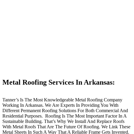
Metal Roofing Services In Arkansas:
Tanner’s Is The Most Knowledgeable Metal Roofing Company
Working In Arkansas. We Are Experts In Providing You With
Different Permanent Roofing Solutions For Both Commercial And
Residential Purposes. Roofing Is The Most Important Factor In A
Sustainable Building. That’s Why We Install And Replace Roofs
With Metal Roofs That Are The Future Of Roofing. We Link These
Metal Sheets In Such A Way That A Reliable Frame Gets Invented.