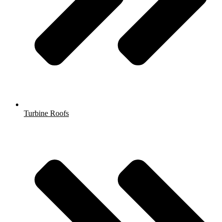
Turbine Roofs