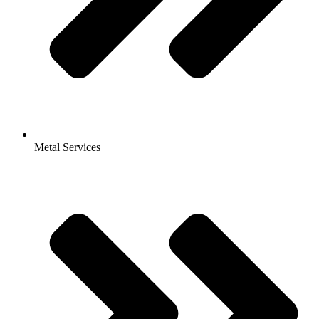
Metal Services