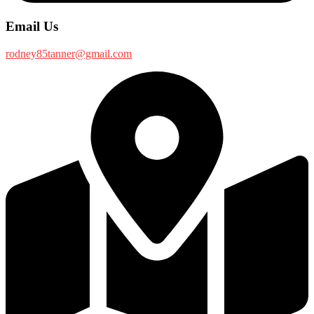
Email Us
rodney85tanner@gmail.com