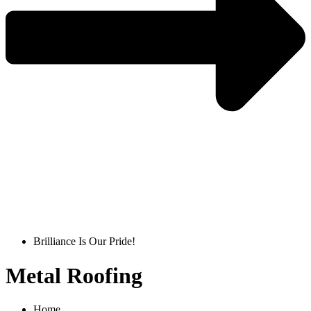
Get A Quote
Brilliance Is Our Pride!
Metal Roofing
Home