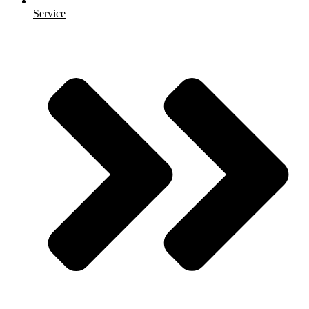
Service