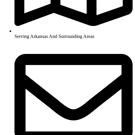
Serving Arkansas And Surrounding Areas