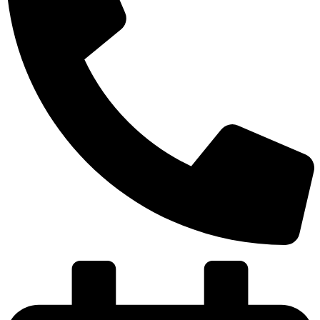
(501) 580-8004