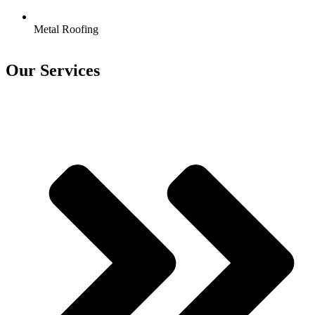
Metal Roofing
Our Services