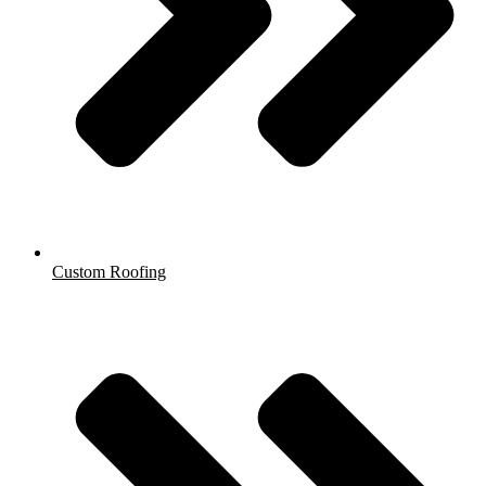
Custom Roofing