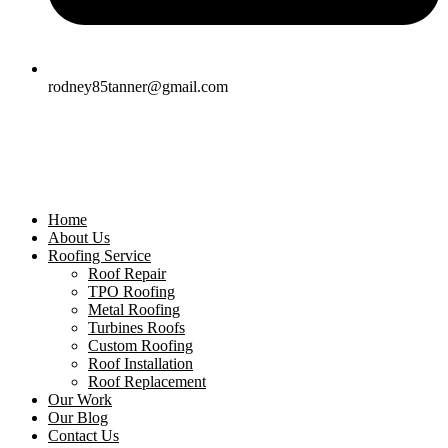
rodney85tanner@gmail.com
Home
About Us
Roofing Service
Roof Repair
TPO Roofing
Metal Roofing
Turbines Roofs
Custom Roofing
Roof Installation
Roof Replacement
Our Work
Our Blog
Contact Us