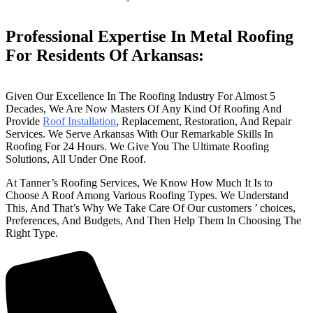
Professional Expertise In Metal Roofing
For Residents Of Arkansas:
Given Our Excellence In The Roofing Industry For Almost 5
Decades, We Are Now Masters Of Any Kind Of Roofing And
Provide
Roof Installation
, Replacement, Restoration, And Repair
Services. We Serve Arkansas With Our Remarkable Skills In
Roofing For 24 Hours. We Give You The Ultimate Roofing
Solutions, All Under One Roof.
At Tanner’s Roofing Services, We Know How Much It Is to
Choose A Roof Among Various Roofing Types. We Understand
This, And That’s Why We Take Care Of Our customers ’ choices,
Preferences, And Budgets, And Then Help Them In Choosing The
Right Type.