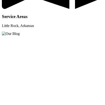
Service Areas
Little Rock, Arkansas