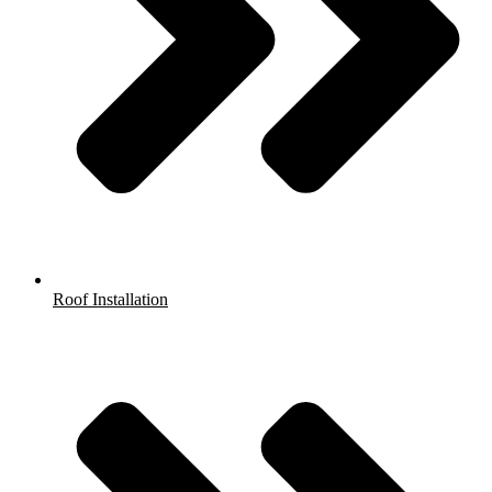
Roof Installation