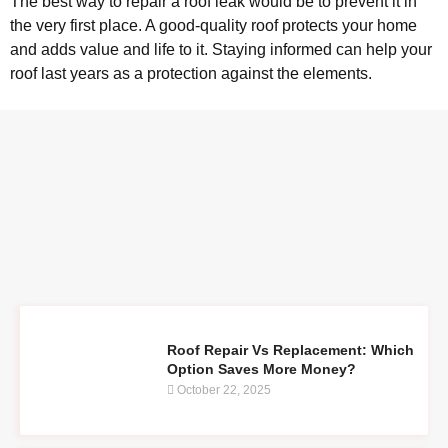
The best way to repair a roof leak would be to prevent it in
the very first place. A good-quality roof protects your home
and adds value and life to it. Staying informed can help your
roof last years as a protection against the elements.
Roof Repair Vs Replacement: Which
Option Saves More Money?
October 22, 2025