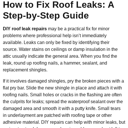
How to Fix Roof Leaks: A
Step-by-Step Guide
DIY roof leak repairs
may be a practical fix for minor
problems where professional help isn’t immediately
available. Leaks can only be fixed by identifying their
source. Water stains on ceilings or damp insulation in the
attic usually indicate the general area. When you find the
leak, round up roofing nails, a hammer, sealant, and
replacement shingles.
If it involves damaged shingles, pry the broken pieces with a
flat pry bar. Slide the new shingle in place and attach it with
roofing nails. Small holes or cracks in the flashing are often
the culprits for leaks; spread the waterproof sealant over the
damaged area and smooth it with a putty knife. Small tears
in underlayment are patched with roofing tape or other
adhesive material. DIY repairs can help with minor leaks, but