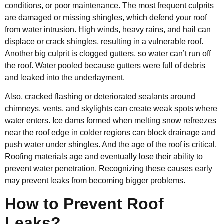
conditions, or poor maintenance. The most frequent culprits
are damaged or missing shingles, which defend your roof
from water intrusion. High winds, heavy rains, and hail can
displace or crack shingles, resulting in a vulnerable roof.
Another big culprit is clogged gutters, so water can’t run off
the roof. Water pooled because gutters were full of debris
and leaked into the underlayment.
Also, cracked flashing or deteriorated sealants around
chimneys, vents, and skylights can create weak spots where
water enters. Ice dams formed when melting snow refreezes
near the roof edge in colder regions can block drainage and
push water under shingles. And the age of the roof is critical.
Roofing materials age and eventually lose their ability to
prevent water penetration. Recognizing these causes early
may prevent leaks from becoming bigger problems.
How to Prevent Roof
Leaks?