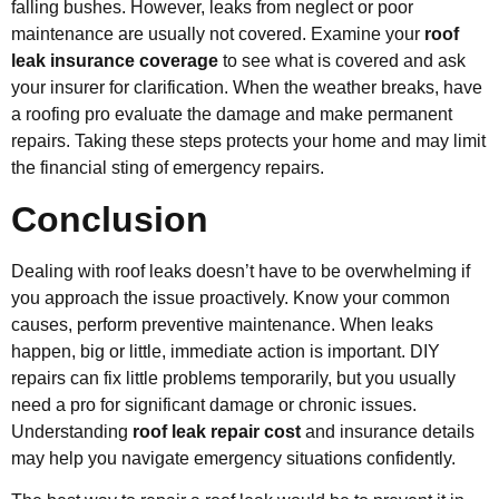
falling bushes. However, leaks from neglect or poor
maintenance are usually not covered. Examine your
roof
leak insurance coverage
to see what is covered and ask
your insurer for clarification. When the weather breaks, have
a roofing pro evaluate the damage and make permanent
repairs. Taking these steps protects your home and may limit
the financial sting of emergency repairs.
Conclusion
Dealing with roof leaks doesn’t have to be overwhelming if
you approach the issue proactively. Know your common
causes, perform preventive maintenance. When leaks
happen, big or little, immediate action is important. DIY
repairs can fix little problems temporarily, but you usually
need a pro for significant damage or chronic issues.
Understanding
roof leak repair cost
and insurance details
may help you navigate emergency situations confidently.