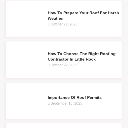
How To Prepare Your Roof For Harsh
Weather
October 22, 2025
How To Choose The Right Roofing
Contractor In Little Rock
October 22, 2025
Importance Of Roof Permits
September 16, 2025