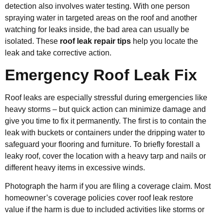
detection also involves water testing. With one person
spraying water in targeted areas on the roof and another
watching for leaks inside, the bad area can usually be
isolated. These
roof leak repair tips
help you locate the
leak and take corrective action.
Emergency Roof Leak Fix
Roof leaks are especially stressful during emergencies like
heavy storms – but quick action can minimize damage and
give you time to fix it permanently. The first is to contain the
leak with buckets or containers under the dripping water to
safeguard your flooring and furniture. To briefly forestall a
leaky roof, cover the location with a heavy tarp and nails or
different heavy items in excessive winds.
Photograph the harm if you are filing a coverage claim. Most
homeowner’s coverage policies cover roof leak restore
value if the harm is due to included activities like storms or