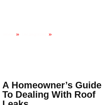
A Homeowner’s
Guide To Dealing
With Roof Leaks
Home
Uncategorized
A Homeowner’s Guide to
Dealing with Roof Leaks
A Homeowner’s Guide
To Dealing With Roof
Leaks