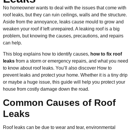
No homeowner wants to deal with the issues that come with
roof leaks, but they can ruin ceilings, walls and the structure.
Aside from the annoyance, leaks cause mould to grow and
weaken your roof if left unrepaired. A leaking roof is a big
problem, but knowing the causes, precautions, and repairs
can help.
This blog explains how to identify causes,
how to fix roof
leaks
from a storm or emergency repairs, and what you need
to know about roof leaks. You’ll also discover How to
prevent leaks and protect your home. Whether it is a tiny drip
or maybe a huge issue, this guide will help you protect your
house from costly damage down the road.
Common Causes of Roof
Leaks
Roof leaks can be due to wear and tear, environmental