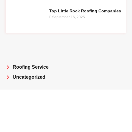
Top Little Rock Roofing Companies
September 16, 2025
Roofing Service
Uncategorized