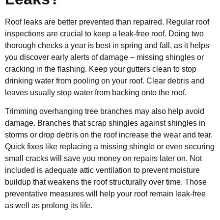
Roof leaks are better prevented than repaired. Regular roof
inspections are crucial to keep a leak-free roof. Doing two
thorough checks a year is best in spring and fall, as it helps
you discover early alerts of damage – missing shingles or
cracking in the flashing. Keep your gutters clean to stop
drinking water from pooling on your roof. Clear debris and
leaves usually stop water from backing onto the roof.
Trimming overhanging tree branches may also help avoid
damage. Branches that scrap shingles against shingles in
storms or drop debris on the roof increase the wear and tear.
Quick fixes like replacing a missing shingle or even securing
small cracks will save you money on repairs later on. Not
included is adequate attic ventilation to prevent moisture
buildup that weakens the roof structurally over time. Those
preventative measures will help your roof remain leak-free
as well as prolong its life.