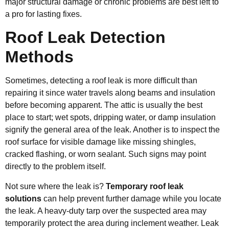
major structural damage or chronic problems are best left to
a pro for lasting fixes.
Roof Leak Detection
Methods
Sometimes, detecting a roof leak is more difficult than
repairing it since water travels along beams and insulation
before becoming apparent. The attic is usually the best
place to start; wet spots, dripping water, or damp insulation
signify the general area of the leak. Another is to inspect the
roof surface for visible damage like missing shingles,
cracked flashing, or worn sealant. Such signs may point
directly to the problem itself.
Not sure where the leak is?
Temporary roof leak
solutions
can help prevent further damage while you locate
the leak. A heavy-duty tarp over the suspected area may
temporarily protect the area during inclement weather. Leak