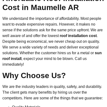
Cost in Maumelle AR
We understand the importance of affordability. Most people
want to evade expensive repairs. However, it makes no
sense if the solutions ask for the same price upfront. We are
well aware of and offer the lowest
roof installation cost
.
Despite being economical, we never cheap out on quality.
We serve a wide variety of needs and deliver exceptional
solutions. Whether the customer hires us for a metal or
sun
roof install
, expect your mind to be blown. Call us
immediately!
Why Choose Us?
We are the industry leaders in quality, safety, and durability.
The client gets many benefits by hiring us over the
competitors. Here are some of the things that we guarantee: