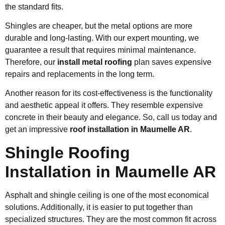
the standard fits.
Shingles are cheaper, but the metal options are more
durable and long-lasting. With our expert mounting, we
guarantee a result that requires minimal maintenance.
Therefore, our
install metal roofing
plan saves expensive
repairs and replacements in the long term.
Another reason for its cost-effectiveness is the functionality
and aesthetic appeal it offers. They resemble expensive
concrete in their beauty and elegance. So, call us today and
get an impressive
roof installation in Maumelle AR
.
Shingle Roofing
Installation in Maumelle AR
Asphalt and shingle ceiling is one of the most economical
solutions. Additionally, it is easier to put together than
specialized structures. They are the most common fit across