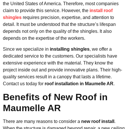
the United States of America. Therefore, most companies
claim to provide this service. However, the
install roof
shingles
requires precision, expertise, and attention to
detail. It must be understood that the structure’s lifespan
depends not only on the quality of the shingles. It also
depends on the expertise of the workers.
Since we specialize in
installing shingles
, we offer a
dedicated service to the customers. Our specialists have
extensive experience with the material. They know the
project inside out and provide innovative plans. Their high-
quality services result in a canopy that lasts a lifetime.
Contact us today for
roof installation in Maumelle AR
.
Benefits of New Roof in
Maumelle AR
There are many reasons to consider a
new roof install
.
When the structure is damaged beyond repair, a new ceiling