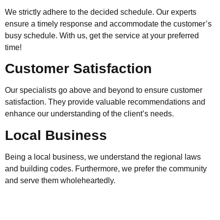
We strictly adhere to the decided schedule. Our experts
ensure a timely response and accommodate the customer’s
busy schedule. With us, get the service at your preferred
time!
Customer Satisfaction
Our specialists go above and beyond to ensure customer
satisfaction. They provide valuable recommendations and
enhance our understanding of the client’s needs.
Local Business
Being a local business, we understand the regional laws
and building codes. Furthermore, we prefer the community
and serve them wholeheartedly.