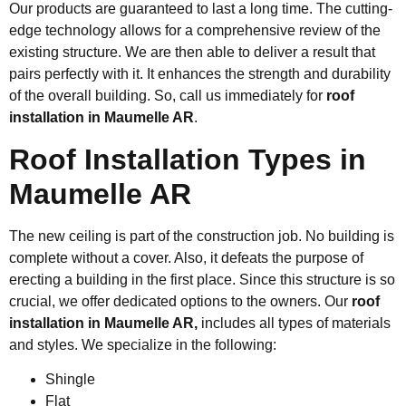
Our products are guaranteed to last a long time. The cutting-
edge technology allows for a comprehensive review of the
existing structure. We are then able to deliver a result that
pairs perfectly with it. It enhances the strength and durability
of the overall building. So, call us immediately for
roof
installation in Maumelle AR
.
Roof Installation Types in
Maumelle AR
The new ceiling is part of the construction job. No building is
complete without a cover. Also, it defeats the purpose of
erecting a building in the first place. Since this structure is so
crucial, we offer dedicated options to the owners. Our
roof
installation in Maumelle AR,
includes all types of materials
and styles. We specialize in the following:
Shingle
Flat