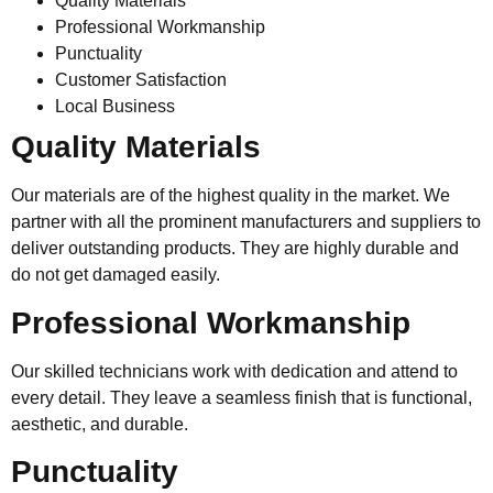
Quality Materials
Professional Workmanship
Punctuality
Customer Satisfaction
Local Business
Quality Materials
Our materials are of the highest quality in the market. We
partner with all the prominent manufacturers and suppliers to
deliver outstanding products. They are highly durable and
do not get damaged easily.
Professional Workmanship
Our skilled technicians work with dedication and attend to
every detail. They leave a seamless finish that is functional,
aesthetic, and durable.
Punctuality