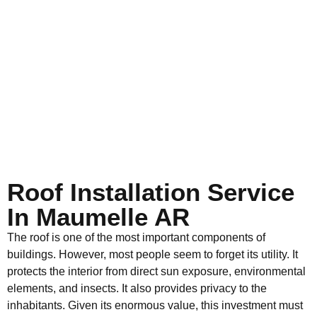
Roof Installation Service
In Maumelle AR
The roof is one of the most important components of
buildings. However, most people seem to forget its utility. It
protects the interior from direct sun exposure, environmental
elements, and insects. It also provides privacy to the
inhabitants. Given its enormous value, this investment must