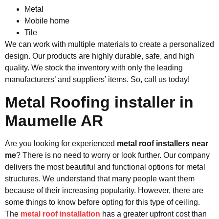
Metal
Mobile home
Tile
We can work with multiple materials to create a personalized
design. Our products are highly durable, safe, and high
quality. We stock the inventory with only the leading
manufacturers’ and suppliers’ items. So, call us today!
Metal Roofing installer in
Maumelle AR
Are you looking for experienced
metal roof installers near
me
? There is no need to worry or look further. Our company
delivers the most beautiful and functional options for metal
structures. We understand that many people want them
because of their increasing popularity. However, there are
some things to know before opting for this type of ceiling.
The
metal roof installation
has a greater upfront cost than