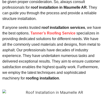
be given proper consideration. So, always consult
professionals for
roof installation in Maumelle AR
. They
can guide you through the process and provide a reliable
structure installation.
If anyone seeks trusted
roof installation services
, we have
the best options.
Tanner’s Roofing Service
specializes in
providing dedicated solutions for different needs. We have
all the commonly used materials and designs, from metal to
asphalt. Our professionals have decades of industry
experience. They have undertaken numerous tasks and
delivered exceptional results. They aim to ensure customer
satisfaction enables the highest quality work. Furthermore,
we employ the latest techniques and sophisticated
machinery for
roofing installation
.