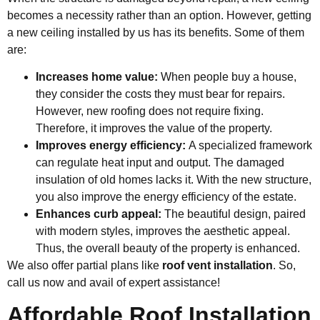
becomes a necessity rather than an option. However, getting
a new ceiling installed by us has its benefits. Some of them
are:
Increases home value:
When people buy a house,
they consider the costs they must bear for repairs.
However, new roofing does not require fixing.
Therefore, it improves the value of the property.
Improves energy efficiency:
A specialized framework
can regulate heat input and output. The damaged
insulation of old homes lacks it. With the new structure,
you also improve the energy efficiency of the estate.
Enhances curb appeal:
The beautiful design, paired
with modern styles, improves the
aesthetic appeal
.
Thus, the overall beauty of the property is enhanced.
We also offer partial plans like
roof vent installation
. So,
call us now and avail of expert assistance!
Affordable Roof Installation